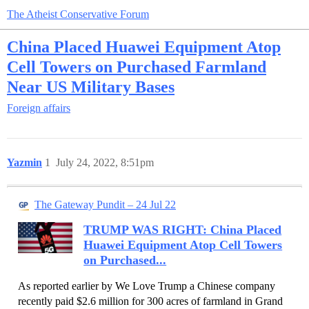
The Atheist Conservative Forum
China Placed Huawei Equipment Atop
Cell Towers on Purchased Farmland
Near US Military Bases
Foreign affairs
Yazmin
1
July 24, 2022, 8:51pm
The Gateway Pundit – 24 Jul 22
TRUMP WAS RIGHT: China Placed
Huawei Equipment Atop Cell Towers
on Purchased...
As reported earlier by We Love Trump a Chinese company
recently paid $2.6 million for 300 acres of farmland in Grand