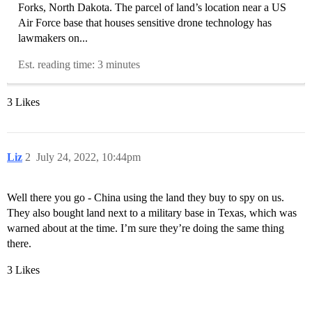
Forks, North Dakota. The parcel of land’s location near a US
Air Force base that houses sensitive drone technology has
lawmakers on...
Est. reading time: 3 minutes
3 Likes
Liz
2
July 24, 2022, 10:44pm
Well there you go - China using the land they buy to spy on us.
They also bought land next to a military base in Texas, which was
warned about at the time. I’m sure they’re doing the same thing
there.
3 Likes